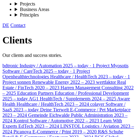
Projects
Business Areas
Principles
DE
Contact
Clients
Our clients and success stories.
bdtronic
Industry / Automation
2025 – today · 1 Project
Myosotis
Software / CareTech
2025 – today · 1 Project
Openhealthtechnologies
Healthcare / HealthTech
2023 – today · 1
Project
sonnen
Renewable Energy
2022 – 2023
wertfaktor
Real
Estate / FinTech
2020 – 2023
Harren
Management Consulting
2022
– 2025
Education Partners
Education / Professional Development
2025 – today
AG1
HealthTech / Supplements
2024 – 2025
Aware
Health
Healthcare / HealthTech
2023 – 2024
colayer
Software /
SaaS
2023 – today
Deine Tierwelt
E-Commerce / Pet Marketplace
2023 – 2024
Gemeinde Eichwalde
Public Administration
2023 –
2024
Kontrol
Software / Automotive
2022 – 2023
Learn With
Experts
EdTech
2023 – 2024
LINSTOL
Logistics / Aviation
2023 –
2024
Picanova
E-Commerce / Print
2019 – 2020
R&S Schuhe