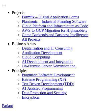
Projects
Formfix – Digital Application Forms
Plantronic – Industrial Planning Software
Cloud Platform and Infrastructure as Code
AWS-to-GCP Migration for Highsnobiety
Game Backends and Business Intelligence
All Projects
Business Areas
Digitalization and IT Consulting
Application Development
Cloud Computing
AI Development and Integration
On-Premise Server Administration
Principles
Pragmatic Software Development
Extreme Programming (XP)
Test Driven Development (TDD)
AI-Assisted Programming
Data Protection and Security
Encryption
Parlant