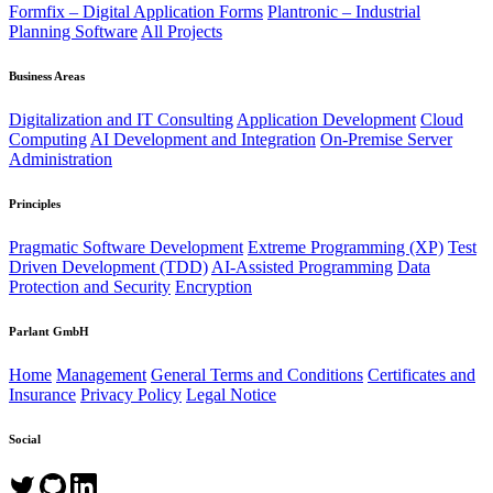
Formfix – Digital Application Forms
Plantronic – Industrial
Planning Software
All Projects
Business Areas
Digitalization and IT Consulting
Application Development
Cloud
Computing
AI Development and Integration
On-Premise Server
Administration
Principles
Pragmatic Software Development
Extreme Programming (XP)
Test
Driven Development (TDD)
AI-Assisted Programming
Data
Protection and Security
Encryption
Parlant GmbH
Home
Management
General Terms and Conditions
Certificates and
Insurance
Privacy Policy
Legal Notice
Social