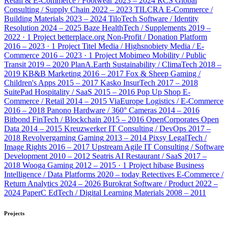
Retail & E-Commerce / Footwear
2023 – 2024
RCS Global
Consulting / Supply Chain
2022 – 2023
TILCRA
E-Commerce /
Building Materials
2023 – 2024
TiloTech
Software / Identity
Resolution
2024 – 2025
Baze
HealthTech / Supplements
2019 –
2022 · 1 Project
betterplace.org
Non-Profit / Donation Platform
2016 – 2023 · 1 Project
Titel Media / Highsnobiety
Media / E-
Commerce
2016 – 2023 · 1 Project
Mobimeo
Mobility / Public
Transit
2019 – 2020
PlanA.Earth
Sustainability / ClimaTech
2018 –
2019
KB&B
Marketing
2016 – 2017
Fox & Sheep
Gaming /
Children's Apps
2015 – 2017
Kasko
InsurTech
2017 – 2018
SuitePad
Hospitality / SaaS
2015 – 2016
Pop Up Shop
E-
Commerce / Retail
2014 – 2015
ViaEurope
Logistics / E-Commerce
2016 – 2018
Panono
Hardware / 360° Cameras
2014 – 2016
Bitbond
FinTech / Blockchain
2015 – 2016
OpenCorporates
Open
Data
2014 – 2015
Kreuzwerker
IT Consulting / DevOps
2017 –
2018
Revolvergaming
Gaming
2013 – 2014
Pixsy
LegalTech /
Image Rights
2016 – 2017
Upstream Agile
IT Consulting / Software
Development
2010 – 2012
Seatris AI
Restaurant / SaaS
2017 –
2018
Wooga
Gaming
2012 – 2015 · 1 Project
hibase
Business
Intelligence / Data Platforms
2020 – today
Retectives
E-Commerce /
Return Analytics
2024 – 2026
Burokrat
Software / Product
2022 –
2024
PaperC
EdTech / Digital Learning Materials
2008 – 2011
Projects