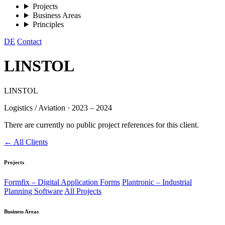
Projects
Business Areas
Principles
DE
Contact
LINSTOL
LINSTOL
Logistics / Aviation
·
2023 – 2024
There are currently no public project references for this client.
← All Clients
Projects
Formfix – Digital Application Forms
Plantronic – Industrial
Planning Software
All Projects
Business Areas