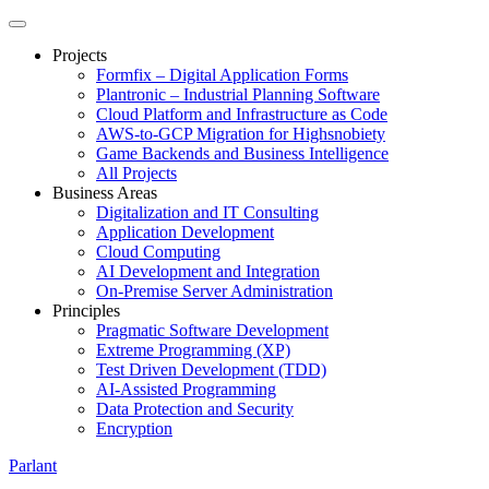
Projects
Formfix – Digital Application Forms
Plantronic – Industrial Planning Software
Cloud Platform and Infrastructure as Code
AWS-to-GCP Migration for Highsnobiety
Game Backends and Business Intelligence
All Projects
Business Areas
Digitalization and IT Consulting
Application Development
Cloud Computing
AI Development and Integration
On-Premise Server Administration
Principles
Pragmatic Software Development
Extreme Programming (XP)
Test Driven Development (TDD)
AI-Assisted Programming
Data Protection and Security
Encryption
Parlant