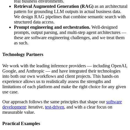
real business environments.
Retrieval Augmented Generation (RAG)
as an architectural
pattern for grounding LLM outputs in actual business data.
We design RAG pipelines that combine semantic search with
structured data access.
Prompt engineering and orchestration.
Well-designed
prompts, output parsing, and multi-step agent architectures —
these are software engineering challenges, and we treat them
as such.
Technology Partners
We work with the leading inference providers — including OpenAI,
Google, and Anthropic — and have integrated their technologies
into both our own workflows and client projects. This hands-on
experience allows us to realistically assess the strengths and
limitations of each platform and make the right choice for any given
use case.
Our approach follows the same principles that shape our
software
development
: iterative,
test-driven
, and with a clear focus on
measurable value.
Practical Examples