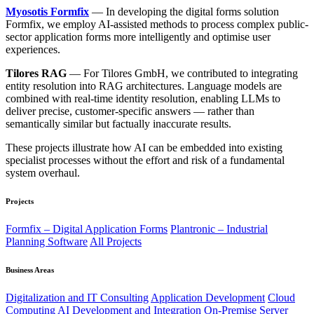
Myosotis Formfix
— In developing the digital forms solution
Formfix, we employ AI-assisted methods to process complex public-
sector application forms more intelligently and optimise user
experiences.
Tilores RAG
— For Tilores GmbH, we contributed to integrating
entity resolution into RAG architectures. Language models are
combined with real-time identity resolution, enabling LLMs to
deliver precise, customer-specific answers — rather than
semantically similar but factually inaccurate results.
These projects illustrate how AI can be embedded into existing
specialist processes without the effort and risk of a fundamental
system overhaul.
Projects
Formfix – Digital Application Forms
Plantronic – Industrial
Planning Software
All Projects
Business Areas
Digitalization and IT Consulting
Application Development
Cloud
Computing
AI Development and Integration
On-Premise Server