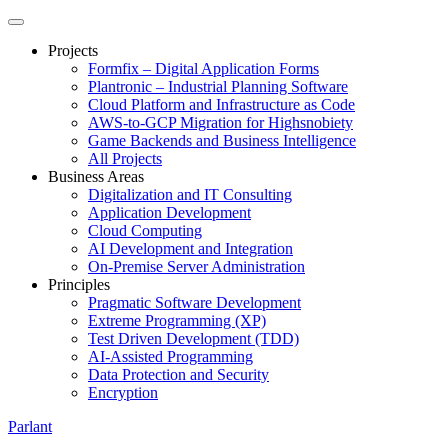
Projects
Formfix – Digital Application Forms
Plantronic – Industrial Planning Software
Cloud Platform and Infrastructure as Code
AWS-to-GCP Migration for Highsnobiety
Game Backends and Business Intelligence
All Projects
Business Areas
Digitalization and IT Consulting
Application Development
Cloud Computing
AI Development and Integration
On-Premise Server Administration
Principles
Pragmatic Software Development
Extreme Programming (XP)
Test Driven Development (TDD)
AI-Assisted Programming
Data Protection and Security
Encryption
Parlant