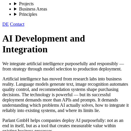
Projects
Business Areas
Principles
DE
Contact
AI Development and
Integration
We integrate artificial intelligence purposefully and responsibly —
from strategy through model selection to production deployment.
Artificial intelligence has moved from research labs into business
reality. Language models generate text, image recognition automates
quality control, and recommendation systems shape purchasing
decisions. The technology is powerful — but its successful
deployment demands more than APIs and prompts. It demands
understanding which problems AI actually solves, how to integrate it
reliably into existing systems, and where its limits lie.
Parlant GmbH helps companies deploy AI purposefully: not as an
end in itself, but as a tool that creates measurable value within
existing business processes.