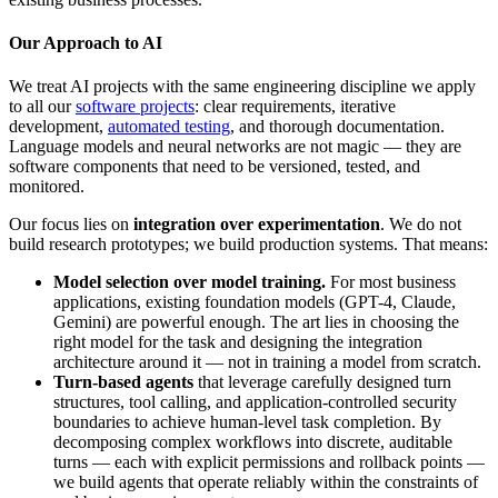
Our Approach to AI
We treat AI projects with the same engineering discipline we apply
to all our
software projects
: clear requirements, iterative
development,
automated testing
, and thorough documentation.
Language models and neural networks are not magic — they are
software components that need to be versioned, tested, and
monitored.
Our focus lies on
integration over experimentation
. We do not
build research prototypes; we build production systems. That means:
Model selection over model training.
For most business
applications, existing foundation models (GPT-4, Claude,
Gemini) are powerful enough. The art lies in choosing the
right model for the task and designing the integration
architecture around it — not in training a model from scratch.
Turn-based agents
that leverage carefully designed turn
structures, tool calling, and application-controlled security
boundaries to achieve human-level task completion. By
decomposing complex workflows into discrete, auditable
turns — each with explicit permissions and rollback points —
we build agents that operate reliably within the constraints of