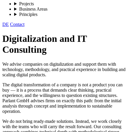
Projects
Business Areas
Principles
DE
Contact
Digitalization and IT
Consulting
We advise companies on digitalization and support them with
technology, methodology, and practical experience in building and
scaling digital products.
The digital transformation of a company is not a product you can
buy — it is a process that demands clear thinking, practical
experience, and the willingness to question existing structures.
Parlant GmbH advises firms on exactly this path: from the initial
analysis through concept and implementation to sustainable
operation.
We do not bring ready-made solutions. Instead, we work closely
with the teams who will carry the result forward. Our consulting
approach combines technical depth with methodological rigour —