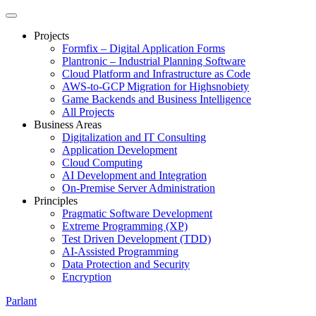
Projects
Formfix – Digital Application Forms
Plantronic – Industrial Planning Software
Cloud Platform and Infrastructure as Code
AWS-to-GCP Migration for Highsnobiety
Game Backends and Business Intelligence
All Projects
Business Areas
Digitalization and IT Consulting
Application Development
Cloud Computing
AI Development and Integration
On-Premise Server Administration
Principles
Pragmatic Software Development
Extreme Programming (XP)
Test Driven Development (TDD)
AI-Assisted Programming
Data Protection and Security
Encryption
Parlant