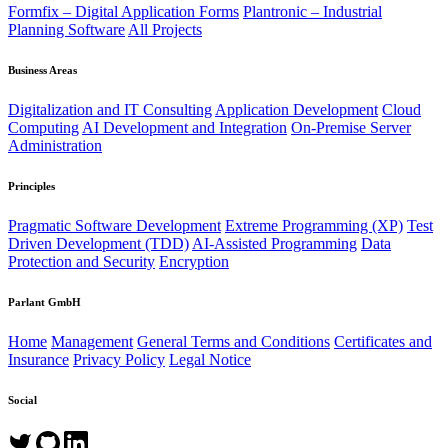
Formfix – Digital Application Forms
Plantronic – Industrial
Planning Software
All Projects
Business Areas
Digitalization and IT Consulting
Application Development
Cloud
Computing
AI Development and Integration
On-Premise Server
Administration
Principles
Pragmatic Software Development
Extreme Programming (XP)
Test
Driven Development (TDD)
AI-Assisted Programming
Data
Protection and Security
Encryption
Parlant GmbH
Home
Management
General Terms and Conditions
Certificates and
Insurance
Privacy Policy
Legal Notice
Social