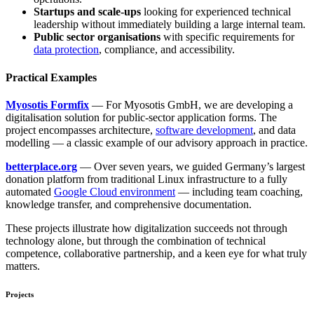
Startups and scale-ups
looking for experienced technical
leadership without immediately building a large internal team.
Public sector organisations
with specific requirements for
data protection
, compliance, and accessibility.
Practical Examples
Myosotis Formfix
— For Myosotis GmbH, we are developing a
digitalisation solution for public-sector application forms. The
project encompasses architecture,
software development
, and data
modelling — a classic example of our advisory approach in practice.
betterplace.org
— Over seven years, we guided Germany’s largest
donation platform from traditional Linux infrastructure to a fully
automated
Google Cloud environment
— including team coaching,
knowledge transfer, and comprehensive documentation.
These projects illustrate how digitalization succeeds not through
technology alone, but through the combination of technical
competence, collaborative partnership, and a keen eye for what truly
matters.
Projects