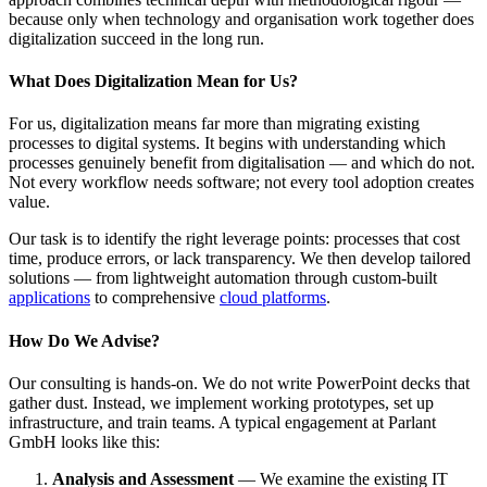
because only when technology and organisation work together does
digitalization succeed in the long run.
What Does Digitalization Mean for Us?
For us, digitalization means far more than migrating existing
processes to digital systems. It begins with understanding which
processes genuinely benefit from digitalisation — and which do not.
Not every workflow needs software; not every tool adoption creates
value.
Our task is to identify the right leverage points: processes that cost
time, produce errors, or lack transparency. We then develop tailored
solutions — from lightweight automation through custom-built
applications
to comprehensive
cloud platforms
.
How Do We Advise?
Our consulting is hands-on. We do not write PowerPoint decks that
gather dust. Instead, we implement working prototypes, set up
infrastructure, and train teams. A typical engagement at Parlant
GmbH looks like this:
Analysis and Assessment
— We examine the existing IT