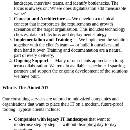
landscape, interview teams, and identify bottlenecks. The
focus is always on: Where does digitalization add measurable
value?
Concept and Architecture
— We develop a technical
concept that incorporates the requirements and growth
scenarios of the target organisation. This includes technology
choices, data architecture, and deployment strategy.
Implementation and Training
— We implement the solution
together with the client’s team — or build it ourselves and
then hand it over. Training and documentation are a natural
part of every delivery.
Ongoing Support
— Many of our clients appreciate a long-
term collaboration. We remain available as technical sparring
partners and support the ongoing development of the solutions
we have built.
Who Is This Aimed At?
Our consulting services are tailored to mid-sized companies and
organisations that want to place their IT on a modern, future-proof
footing. Typical clients include:
Companies with legacy IT landscapes
that want to
modernise step by step — without disrupting day-to-day
operations.