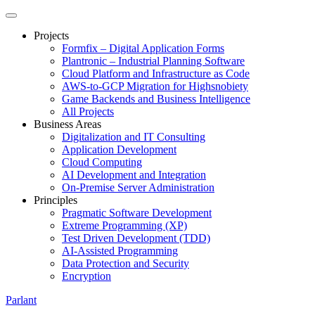
Projects
Formfix – Digital Application Forms
Plantronic – Industrial Planning Software
Cloud Platform and Infrastructure as Code
AWS-to-GCP Migration for Highsnobiety
Game Backends and Business Intelligence
All Projects
Business Areas
Digitalization and IT Consulting
Application Development
Cloud Computing
AI Development and Integration
On-Premise Server Administration
Principles
Pragmatic Software Development
Extreme Programming (XP)
Test Driven Development (TDD)
AI-Assisted Programming
Data Protection and Security
Encryption
Parlant