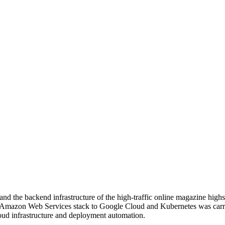
d the backend infrastructure of the high-traffic online magazine highs
he Amazon Web Services stack to Google Cloud and Kubernetes was carr
loud infrastructure and deployment automation.