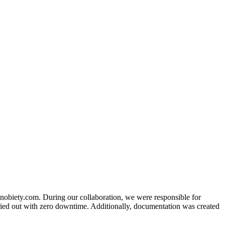
nobiety.com. During our collaboration, we were responsible for
ied out with zero downtime. Additionally, documentation was created