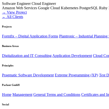
Software Engineer
Cloud Engineer
Amazon Web Services
Google Cloud
Kubernetes
PostgreSQL
Ruby
→ View Project
← All Clients
Projects
Formfix – Digital Application Forms
Plantronic – Industrial Planning
Business Areas
Digitalization and IT Consulting
Application Development
Cloud Co
Principles
Pragmatic Software Development
Extreme Programming (XP)
Test 
Parlant GmbH
Home
Management
General Terms and Conditions
Certificates and I
Social