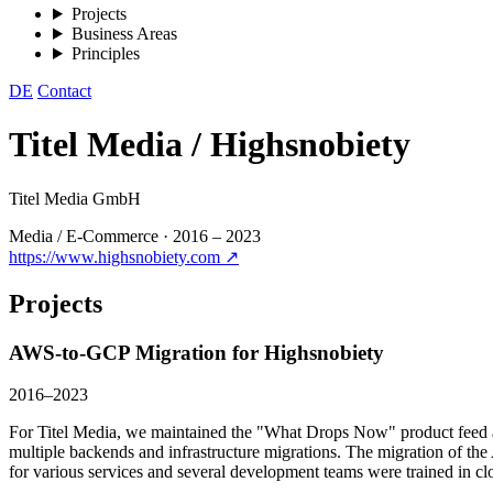
Projects
Business Areas
Principles
DE
Contact
Titel Media / Highsnobiety
Titel Media GmbH
Media / E-Commerce
·
2016 – 2023
https://www.highsnobiety.com ↗
Projects
AWS-to-GCP Migration for Highsnobiety
2016–2023
For Titel Media, we maintained the "What Drops Now" product feed an
multiple backends and infrastructure migrations. The migration of t
for various services and several development teams were trained in c