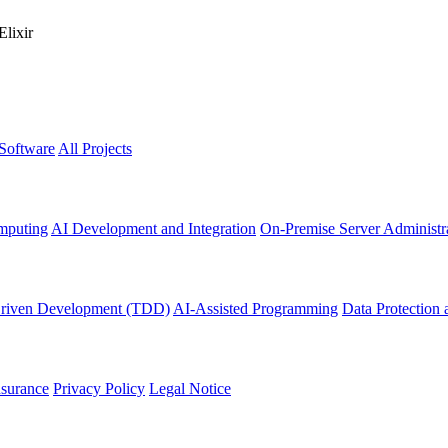
Elixir
 Software
All Projects
mputing
AI Development and Integration
On-Premise Server Administr
Driven Development (TDD)
AI-Assisted Programming
Data Protection 
nsurance
Privacy Policy
Legal Notice