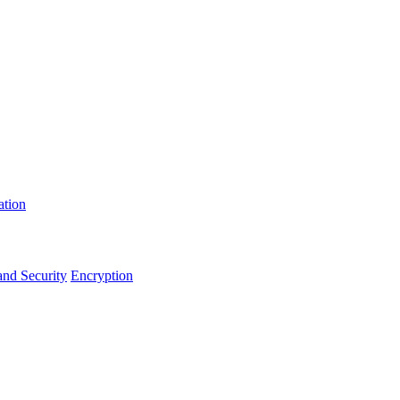
ation
and Security
Encryption