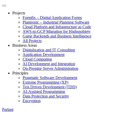
Projects
Formfix – Digital Application Forms
Plantronic – Industrial Planning Software
Cloud Platform and Infrastructure as Code
AWS-to-GCP Migration for Highsnobiety
Game Backends and Business Intelligence
All Projects
Business Areas
Digitalization and IT Consulting
Application Development
Cloud Computing
AI Development and Integration
On-Premise Server Administration
Principles
Pragmatic Software Development
Extreme Programming (XP)
Test Driven Development (TDD)
AI-Assisted Programming
Data Protection and Security
Encryption
Parlant