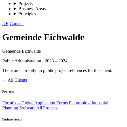
Projects
Business Areas
Principles
DE
Contact
Gemeinde Eichwalde
Gemeinde Eichwalde
Public Administration
·
2023 – 2024
There are currently no public project references for this client.
← All Clients
Projects
Formfix – Digital Application Forms
Plantronic – Industrial
Planning Software
All Projects
Business Areas