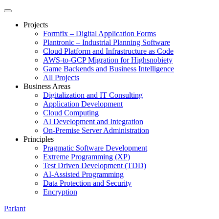
Projects
Formfix – Digital Application Forms
Plantronic – Industrial Planning Software
Cloud Platform and Infrastructure as Code
AWS-to-GCP Migration for Highsnobiety
Game Backends and Business Intelligence
All Projects
Business Areas
Digitalization and IT Consulting
Application Development
Cloud Computing
AI Development and Integration
On-Premise Server Administration
Principles
Pragmatic Software Development
Extreme Programming (XP)
Test Driven Development (TDD)
AI-Assisted Programming
Data Protection and Security
Encryption
Parlant