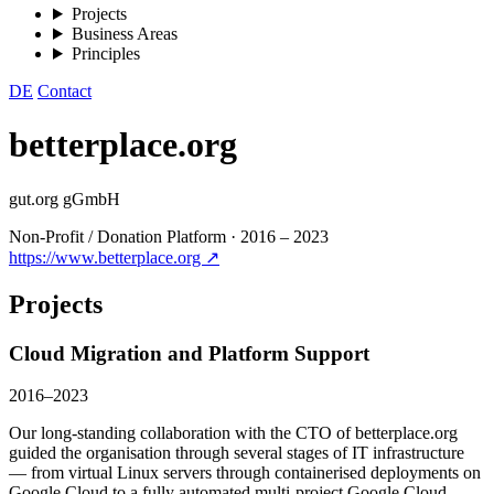
Projects
Business Areas
Principles
DE
Contact
betterplace.org
gut.org gGmbH
Non-Profit / Donation Platform
·
2016 – 2023
https://www.betterplace.org ↗
Projects
Cloud Migration and Platform Support
2016–2023
Our long-standing collaboration with the CTO of betterplace.org
guided the organisation through several stages of IT infrastructure
— from virtual Linux servers through containerised deployments on
Google Cloud to a fully automated multi-project Google Cloud