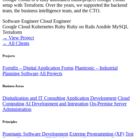
setup with Terraform. Over the years, we supported the backend
team, the business intelligence team, and the CTO.
Software Engineer
Cloud Engineer
Google Cloud
Kubernetes
Ruby
Ruby on Rails
Ansible
MySQL
Terraform
→ View Project
← All Clients
Projects
Formfix – Digital Application Forms
Plantronic – Industrial
Planning Software
All Projects
Business Areas
Digitalization and IT Consulting
Application Development
Cloud
Computing
AI Development and Integration
On-Premise Server
Administration
Principles
Pragmatic Software Development
Extreme Programming (XP)
Test