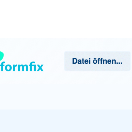
mbH supports companies in their digital transformation.