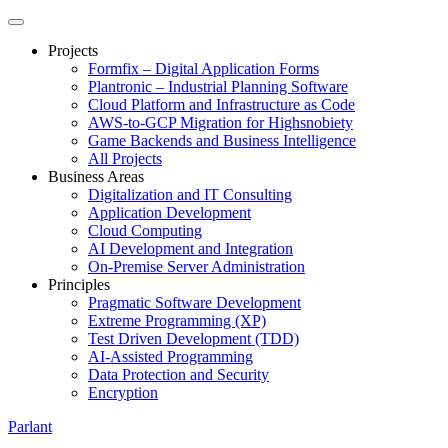
Projects
Formfix – Digital Application Forms
Plantronic – Industrial Planning Software
Cloud Platform and Infrastructure as Code
AWS-to-GCP Migration for Highsnobiety
Game Backends and Business Intelligence
All Projects
Business Areas
Digitalization and IT Consulting
Application Development
Cloud Computing
AI Development and Integration
On-Premise Server Administration
Principles
Pragmatic Software Development
Extreme Programming (XP)
Test Driven Development (TDD)
AI-Assisted Programming
Data Protection and Security
Encryption
Parlant