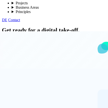
Projects
Business Areas
Principles
DE
Contact
Get ready for a digital take-off.
Whether software development, IT consulting, or training – Parlant G
Get in touch
Our consulting services